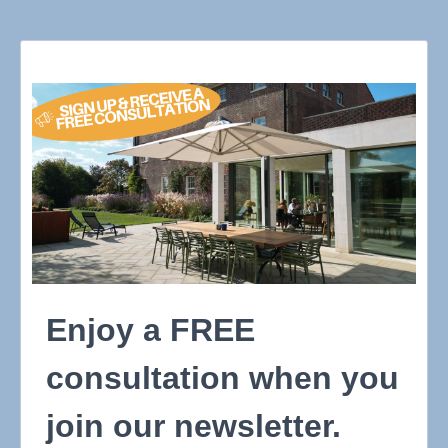
Enjoy a FREE
consultation when you
join our newsletter.