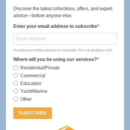
Discover the latest collections, offers, and expert
advice—before anyone else.
Enter your email address to subscribe
Provide your email address to subscribe. For e.g
abc@xyz.com
Where will you be using our services?
Residential/Private
Commercial
Education
Yacht/Marine
Other
SUBSCRIBE